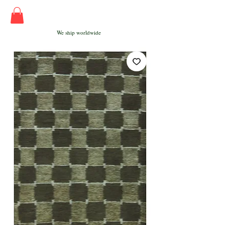
We ship worldwide