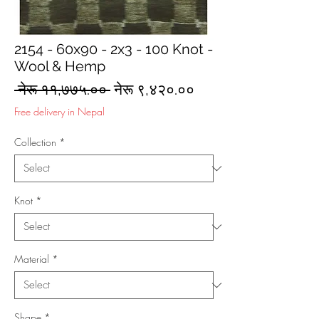
2154 - 60x90 - 2x3 - 100 Knot -
Wool & Hemp
Regular
Sale
 नेरू ११,७७५.०० 
नेरू ९,४२०.००
Price
Price
Free delivery in Nepal
Collection
*
Knot
*
Material
*
Shape
*