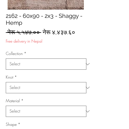
2162 - 60x90 - 2x3 - Shaggy -
Hemp
Regular
Sale
 नेरू ५,५४७.०० 
नेरू ४,४३७.६०
Price
Price
Free delivery in Nepal
Collection
*
Knot
*
Material
*
Shape
*