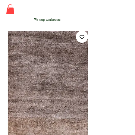
We ship worldwide