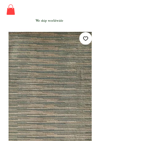
We ship worldwide