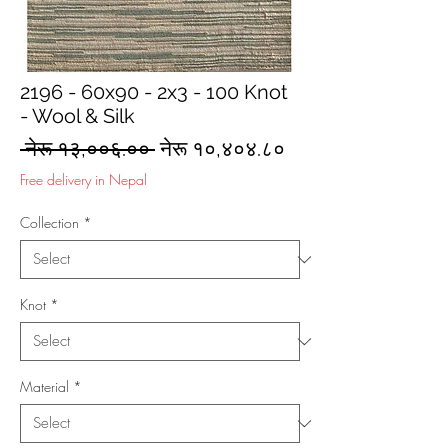
2196 - 60x90 - 2x3 - 100 Knot
- Wool & Silk
Regular
Sale
 नेरू १३,००६.०० 
नेरू १०,४०४.८०
Price
Price
Free delivery in Nepal
Collection
*
Knot
*
Material
*