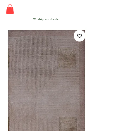
We ship worldwide