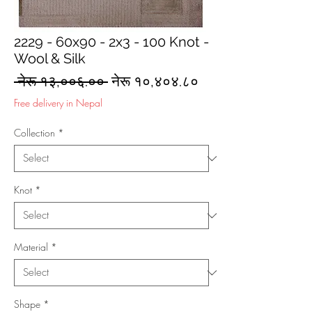
2229 - 60x90 - 2x3 - 100 Knot -
Wool & Silk
Regular
Sale
 नेरू १३,००६.०० 
नेरू १०,४०४.८०
Price
Price
Free delivery in Nepal
Collection
*
Knot
*
Material
*
Shape
*