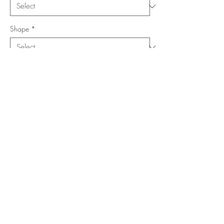
Shape
*
Size (Feet)
*
Location
*
Add to Cart
Buy Now