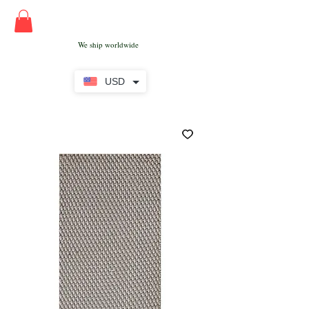
We ship worldwide
USD