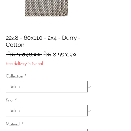
2248 - 60x110 - 2x4 - Durry -
Cotton
Regular
Sale
 नेरू ५,७२४.०० 
नेरू ४,५७९.२०
Price
Price
Free delivery in Nepal
Collection
*
Knot
*
Material
*