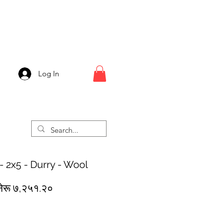
Log In
- 2x5 - Durry - Wool
egular
Sale
नेरू ७,२५१.२०
rice
Price