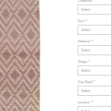
Collection
*
Select
Knot
*
Select
Material
*
Select
Shape
*
Select
Size (Feet)
*
Select
Location
*