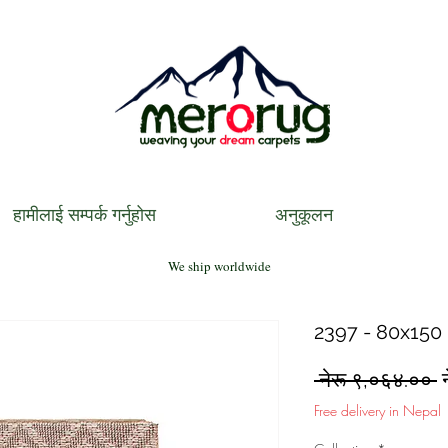
हामीलाई सम्पर्क गर्नुहोस
अनुकूलन
We ship worldwide
2397 - 80x150 
R
 नेरू ९,०६४.०० 
P
Free delivery in Nepal