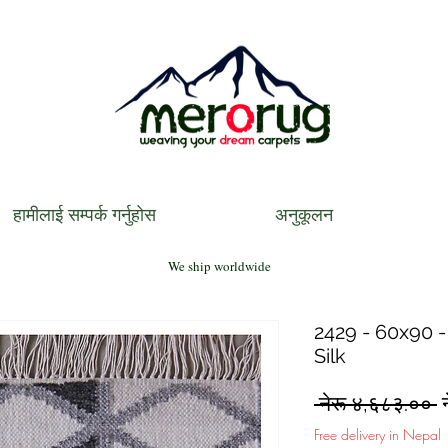
हामीलाई सम्पर्क गर्नुहोस
अनुकूलन
We ship worldwide
2429 - 60x90 -
Silk
R
 नेरू ४,६८३.०० 
P
Free delivery in Nepal