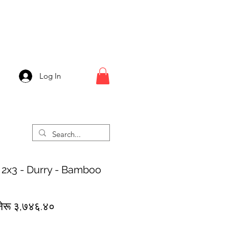
Log In
 2x3 - Durry - Bamboo
egular
Sale
नेरू ३,७४६.४०
rice
Price