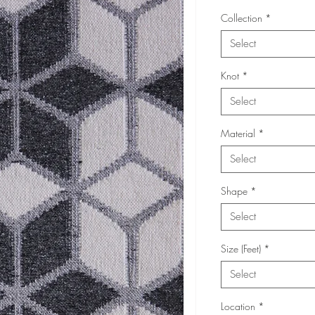
Collection
*
Select
Knot
*
Select
Material
*
Select
Shape
*
Select
Size (Feet)
*
Select
Location
*