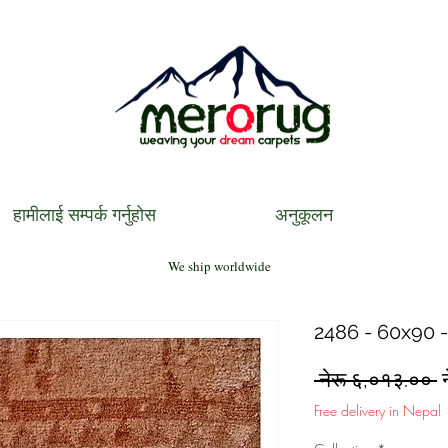
हामीलाई सम्पर्क गर्नुहोस
अनुकूलन
We ship worldwide
2486 - 60x90 -
R
 नेरू ६,०१३.०० 
P
Free delivery in Nepal