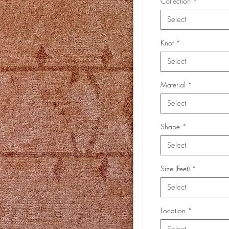
Collection
*
Select
Knot
*
Select
Material
*
Select
Shape
*
Select
Size (Feet)
*
Select
Location
*