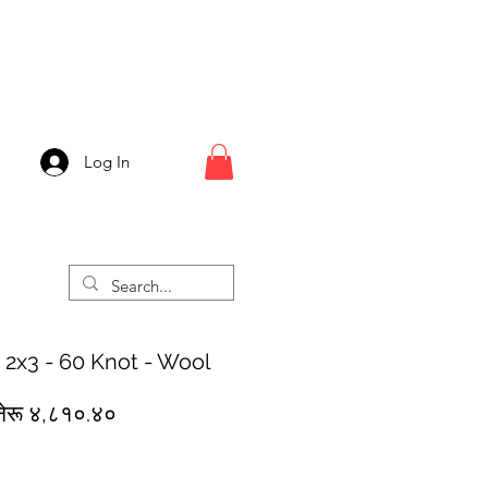
Log In
 2x3 - 60 Knot - Wool
egular
Sale
नेरू ४,८१०.४०
rice
Price