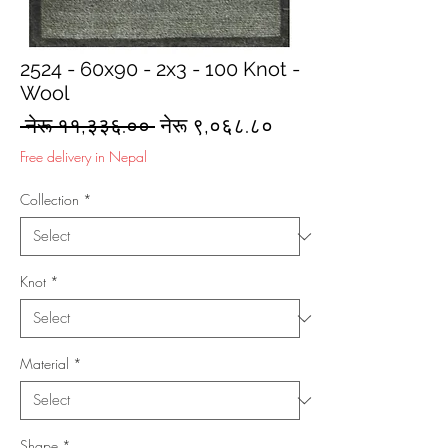
2524 - 60x90 - 2x3 - 100 Knot -
Wool
Regular
Sale
 नेरू ११,३३६.०० 
नेरू ९,०६८.८०
Price
Price
Free delivery in Nepal
Collection
*
Knot
*
Material
*
Shape
*