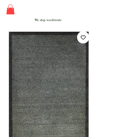
We ship worldwide