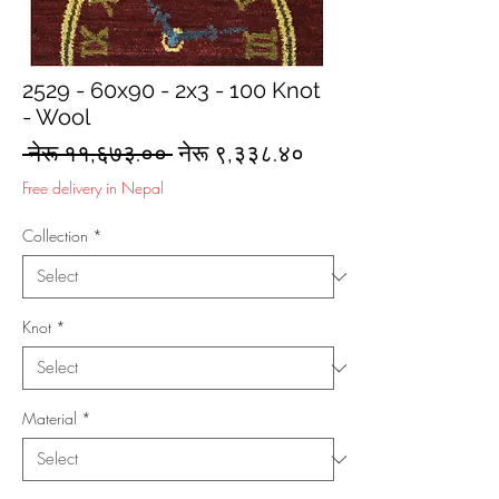
2529 - 60x90 - 2x3 - 100 Knot
- Wool
Regular
Sale
 नेरू ११,६७३.०० 
नेरू ९,३३८.४०
Price
Price
Free delivery in Nepal
Collection
*
Knot
*
Material
*