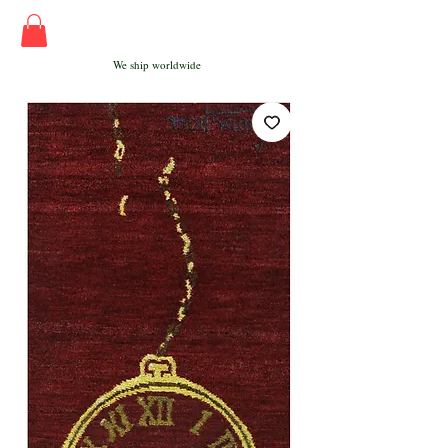
We ship worldwide