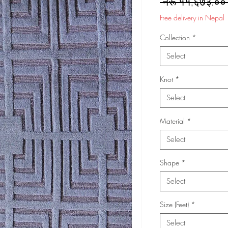
 नेरू ११,६७३.००
Free delivery in Nepal
Collection
*
Select
Knot
*
Select
Material
*
Select
Shape
*
Select
Size (Feet)
*
Select