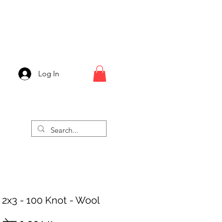
Log In
 2x3 - 100 Knot - Wool