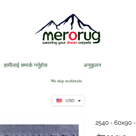
हामीलाई सम्पर्क गर्नुहोस
अनुकूलन
We ship worldwide
USD
2540 - 60x90 -