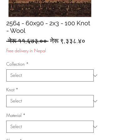
2564 - 60x90 - 2x3 - 100 Knot
- Wool
Regular
Sale
 नेरू ११,६७३.०० 
नेरू ९,३३८.४०
Price
Price
Free delivery in Nepal
Collection
*
Knot
*
Material
*