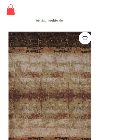
We ship worldwide