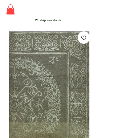
We ship worldwide