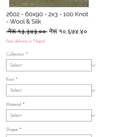
2602 - 60x90 - 2x3 - 100 Knot
- Wool & Silk
Regular
Sale
 नेरू १३,३४३.०० 
नेरू १०,६७४.४०
Price
Price
Free delivery in Nepal
Collection
*
Knot
*
Material
*
Shape
*