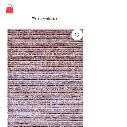
We ship worldwide