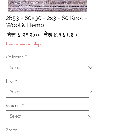
2653 - 60x90 - 2x3 - 60 Knot -
Wool & Hemp
Regular
Sale
 नेरू ६,२१२.०० 
नेरू ४,९६९.६०
Price
Price
Free delivery in Nepal
Collection
*
Knot
*
Material
*
Shape
*