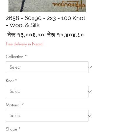
2658 - 60x90 - 2x3 - 100 Knot
- Wool & Silk
Regular
Sale
 नेरू १३,००६.०० 
नेरू १०,४०४.८०
Price
Price
Free delivery in Nepal
Collection
*
Knot
*
Material
*
Shape
*