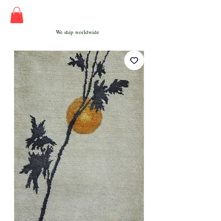
We ship worldwide