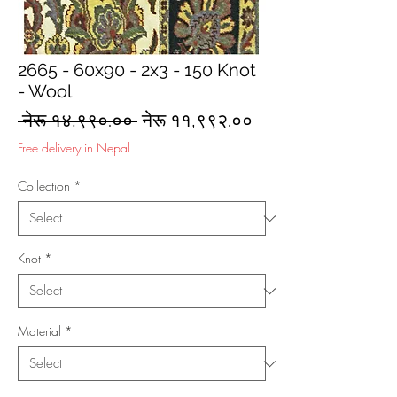
2665 - 60x90 - 2x3 - 150 Knot
- Wool
Regular
Sale
 नेरू १४,९९०.०० 
नेरू ११,९९२.००
Price
Price
Free delivery in Nepal
Collection
*
Knot
*
Material
*