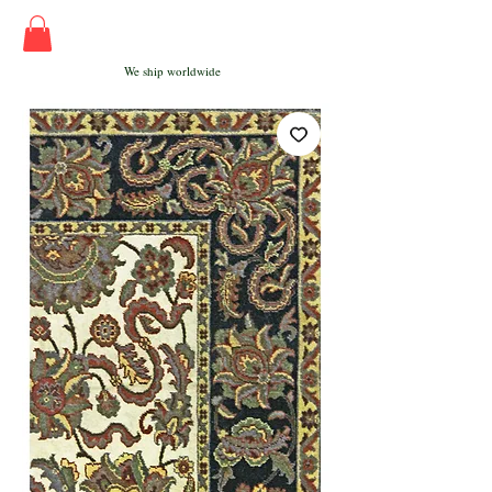
We ship worldwide