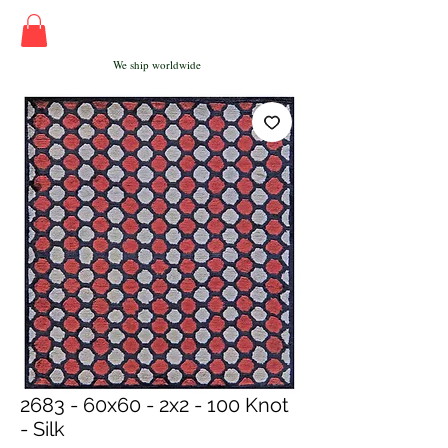
We ship worldwide
2683 - 60x60 - 2x2 - 100 Knot
- Silk