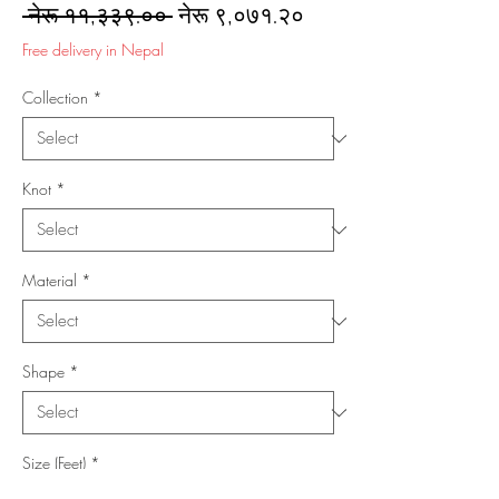
Regular
Sale
 नेरू ११,३३९.०० 
नेरू ९,०७१.२०
Price
Price
Free delivery in Nepal
Collection
*
Knot
*
Material
*
Shape
*
Size (Feet)
*