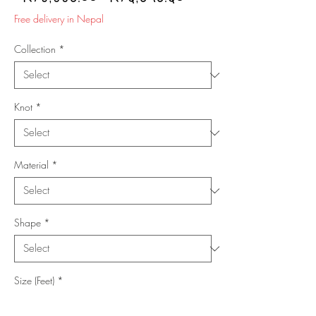
Price
Price
Free delivery in Nepal
Collection
*
Knot
*
Material
*
Shape
*
Size (Feet)
*