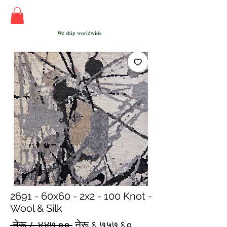
We ship worldwide
2691 - 60x60 - 2x2 - 100 Knot -
Wool & Silk
Regular
Sale
 नेरू ८,४४७.०० 
नेरू ६,७५७.६०