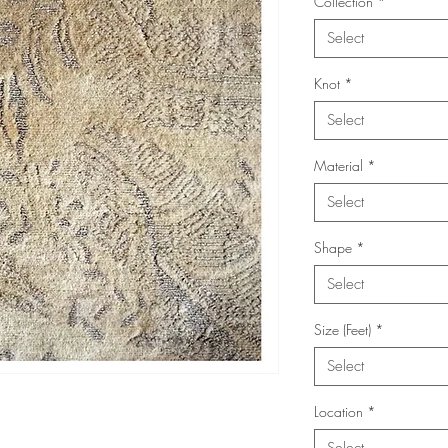
Collection
*
Select
Knot
*
Select
Material
*
Select
Shape
*
Select
Size (Feet)
*
Select
Location
*