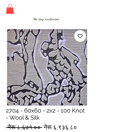
We ship worldwide
2704 - 60x60 - 2x2 - 100 Knot
- Wool & Silk
Regular
Sale
 नेरू ८,६७१.०० 
नेरू ६,९३६.८०