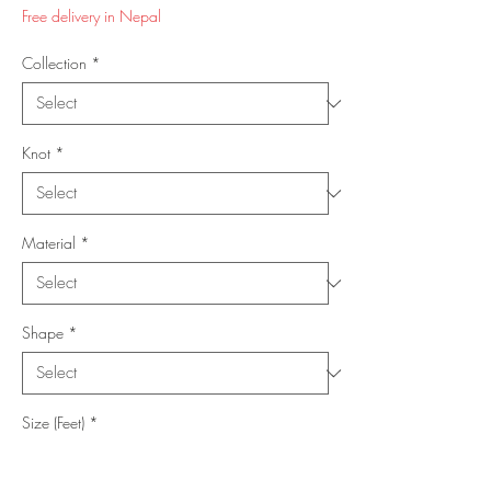
Price
Price
Free delivery in Nepal
Collection
*
Knot
*
Material
*
Shape
*
Size (Feet)
*