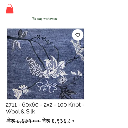
We ship worldwide
2711 - 60x60 - 2x2 - 100 Knot -
Wool & Silk
Regular
Sale
 नेरू ८,६७१.०० 
नेरू ६,९३६.८०
Price
Price