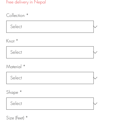
Free delivery in Nepal
Collection
*
Knot
*
Material
*
Shape
*
Size (Feet)
*