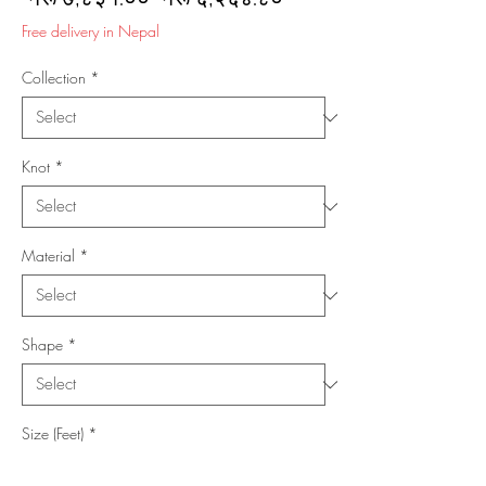
Price
Price
Free delivery in Nepal
Collection
*
Knot
*
Material
*
Shape
*
Size (Feet)
*