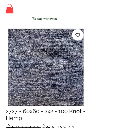
We ship worldwide
2727 - 60x60 - 2x2 - 100 Knot -
Hemp
Regular
Sale
 नेरू ७,८३१.०० 
नेरू ६,२६४.८०