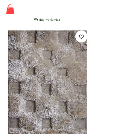
We ship worldwide