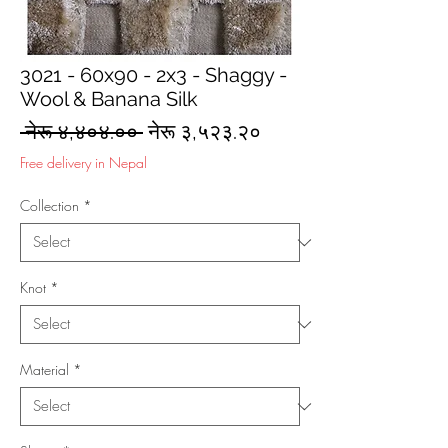
3021 - 60x90 - 2x3 - Shaggy -
Wool & Banana Silk
Regular
Sale
 नेरू ४,४०४.०० 
नेरू ३,५२३.२०
Price
Price
Free delivery in Nepal
Collection
*
Knot
*
Material
*