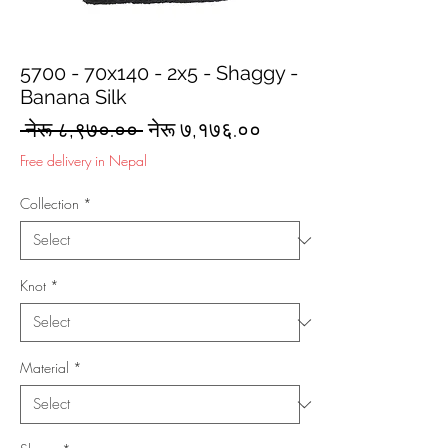
5700 - 70x140 - 2x5 - Shaggy -
Banana Silk
Regular
Sale
 नेरू ८,९७०.०० 
नेरू ७,१७६.००
Price
Price
Free delivery in Nepal
Collection
*
Knot
*
Material
*