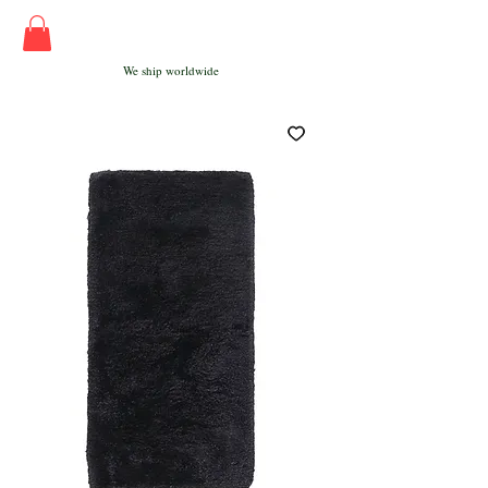
We ship worldwide