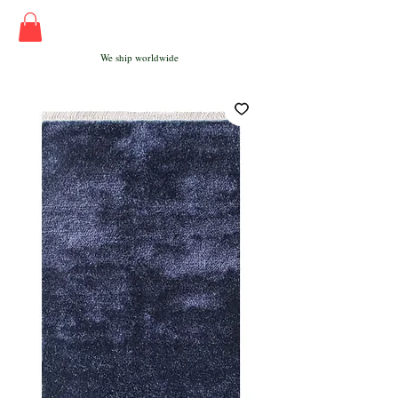
We ship worldwide