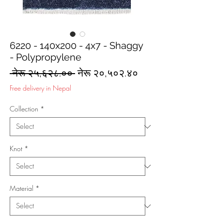
6220 - 140x200 - 4x7 - Shaggy
- Polypropylene
Regular
Sale
 नेरू २५,६२८.०० 
नेरू २०,५०२.४०
Price
Price
Free delivery in Nepal
Collection
*
Knot
*
Material
*