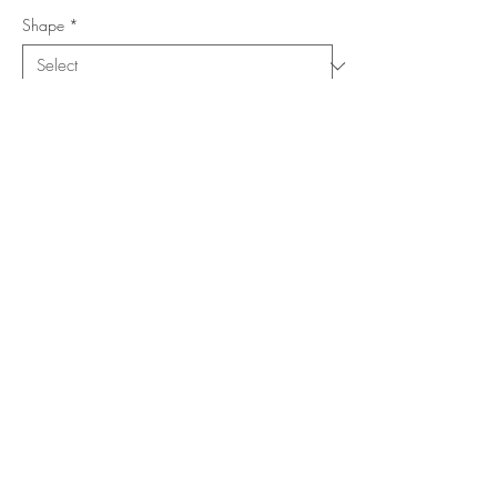
Shape
*
Size (Feet)
*
Location
*
Add to Cart
Buy Now
Copyright ©
www.merorug.com
2025 All Rights Reserved