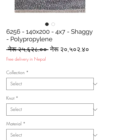
6256 - 140x200 - 4x7 - Shaggy
- Polypropylene
Regular
Sale
 नेरू २५,६२८.०० 
नेरू २०,५०२.४०
Price
Price
Free delivery in Nepal
Collection
*
Knot
*
Material
*