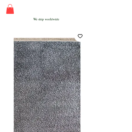
We ship worldwide