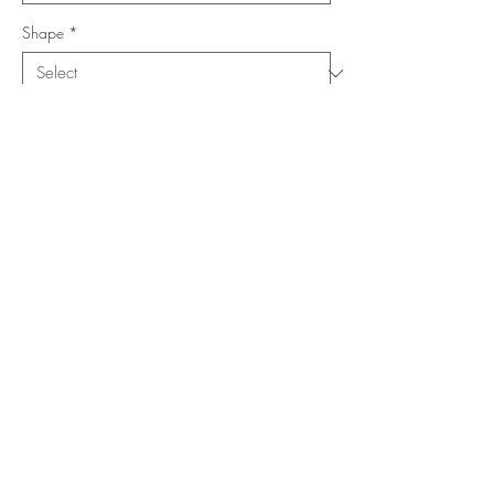
Shape
*
Size (Feet)
*
Location
*
Add to Cart
Buy Now
Copyright ©
www.merorug.com
2025 All Rights Reserved