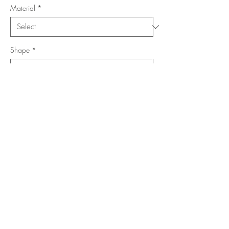
Material
*
Shape
*
Size (Feet)
*
Location
*
Add to Cart
Buy Now