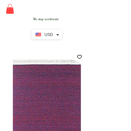
We ship worldwide
USD