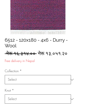
6512 - 120x180 - 4x6 - Durry -
Wool
Regular
Sale
 नेरू १६,३१४.०० 
नेरू १३,०५१.२०
Price
Price
Free delivery in Nepal
Collection
*
Knot
*