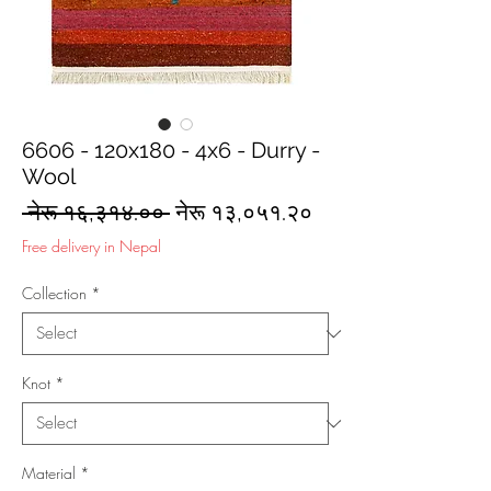
6606 - 120x180 - 4x6 - Durry -
Wool
Regular
Sale
 नेरू १६,३१४.०० 
नेरू १३,०५१.२०
Price
Price
Free delivery in Nepal
Collection
*
Knot
*
Material
*