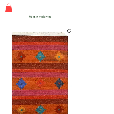
We ship worldwide