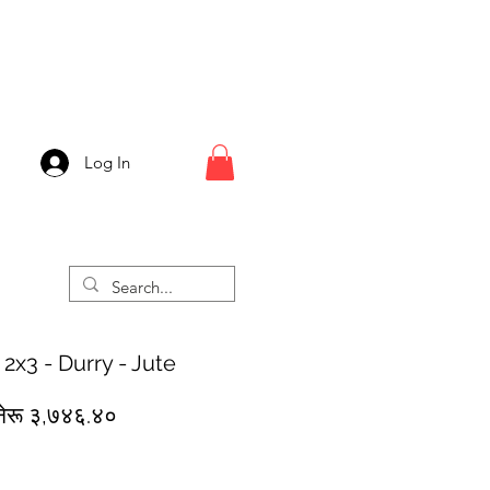
Log In
 2x3 - Durry - Jute
egular
Sale
नेरू ३,७४६.४०
rice
Price