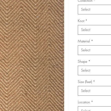
Collection
*
Select
Knot
*
Select
Material
*
Select
Shape
*
Select
Size (Feet)
*
Select
Location
*