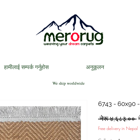
हामीलाई सम्पर्क गर्नुहोस
अनुकूलन
We ship worldwide
6743 - 60x90 -
R
 नेरू ४,६८३.०० 
P
Free delivery in Nepal