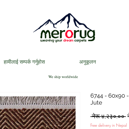
हामीलाई सम्पर्क गर्नुहोस
अनुकूलन
We ship worldwide
6744 - 60x90 -
Jute
R
 नेरू ४,२३०.०० 
P
Free delivery in Nepal