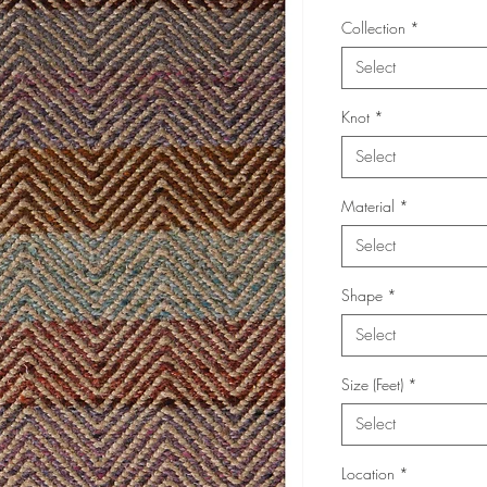
Collection
*
Select
Knot
*
Select
Material
*
Select
Shape
*
Select
Size (Feet)
*
Select
Location
*