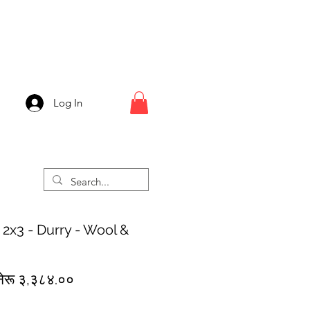
Log In
 2x3 - Durry - Wool &
egular
Sale
नेरू ३,३८४.००
rice
Price