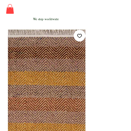
We ship worldwide