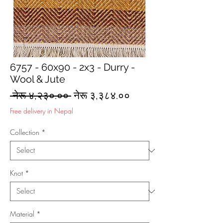
6757 - 60x90 - 2x3 - Durry -
Wool & Jute
Regular
Sale
 नेरू ४,२३०.०० 
नेरू ३,३८४.००
Price
Price
Free delivery in Nepal
Collection
*
Knot
*
Material
*