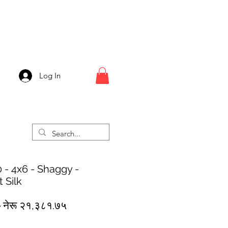
Log In
 - 4x6 - Shaggy -
 Silk
Regular
Sale
 
नेरू २१,३८१.७५
Price
Price