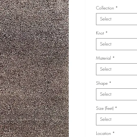
Collection
*
Select
Knot
*
Select
Material
*
Select
Shape
*
Select
Size (Feet)
*
Select
Location
*