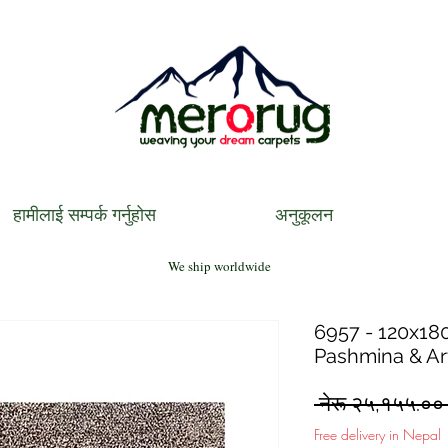
हामीलाई सम्पर्क गर्नुहोस
अनुकूलन
We ship worldwide
6957 - 120x180
Pashmina & Art
 नेरू २५,१५५.००
Free delivery in Nepal