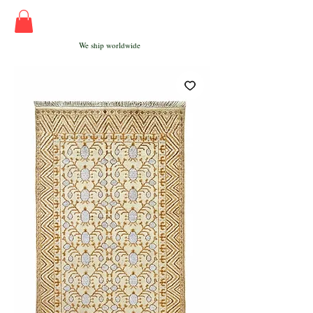
We ship worldwide