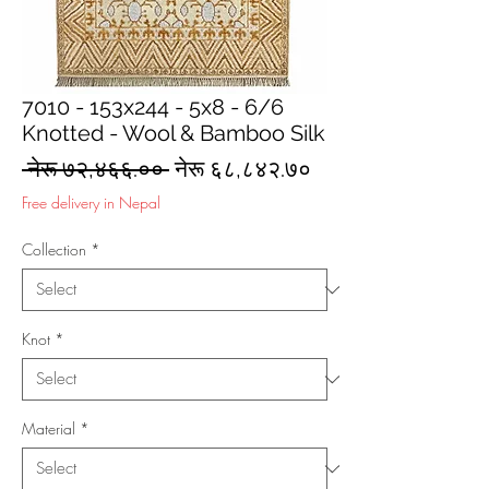
7010 - 153x244 - 5x8 - 6/6
Knotted - Wool & Bamboo Silk
Regular
Sale
 नेरू ७२,४६६.०० 
नेरू ६८,८४२.७०
Price
Price
Free delivery in Nepal
Collection
*
Knot
*
Material
*