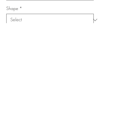
Shape
*
Size (Feet)
*
Location
*
Add to Cart
Buy Now
Copyright ©
www.merorug.com
2025 All Rights Reserved