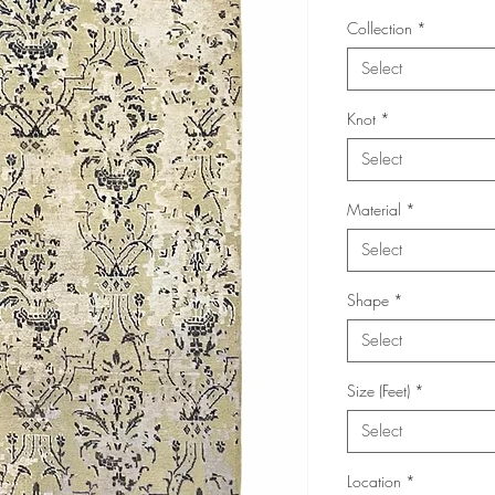
Collection
*
Select
Knot
*
Select
Material
*
Select
Shape
*
Select
Size (Feet)
*
Select
Location
*