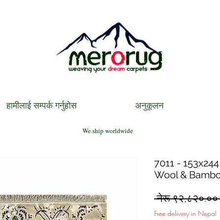
हामीलाई सम्पर्क गर्नुहोस
अनुकूलन
We ship worldwide
7011 - 153x244
Wool & Bambo
 नेरू ९२,८२०.००
Free delivery in Nepal