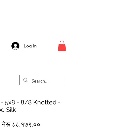
Log In
 - 5x8 - 8/8 Knotted -
o Silk
Regular
Sale
 
नेरू ८८,१७९.००
Price
Price