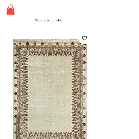
We ship worldwide