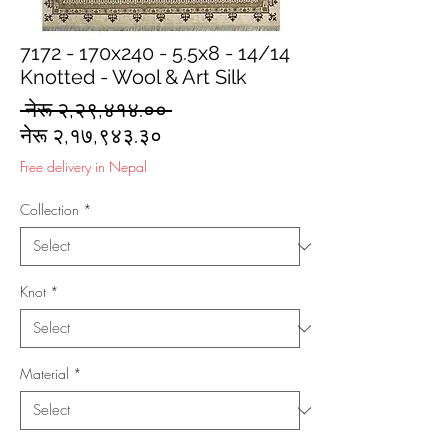
7172 - 170x240 - 5.5x8 - 14/14
Knotted - Wool & Art Silk
Regular
 नेरू २,२९,४१४.०० 
Sale
Price
नेरू २,१७,९४३.३०
Price
Free delivery in Nepal
Collection
*
Knot
*
Material
*