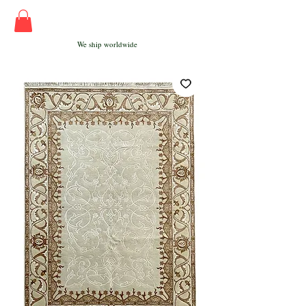
We ship worldwide