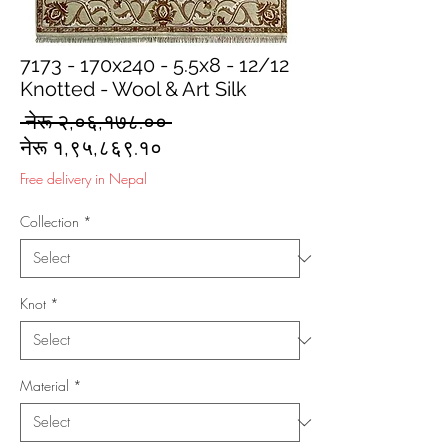
7173 - 170x240 - 5.5x8 - 12/12
Knotted - Wool & Art Silk
Regular
 नेरू २,०६,१७८.०० 
Sale
Price
नेरू १,९५,८६९.१०
Price
Free delivery in Nepal
Collection
*
Knot
*
Material
*