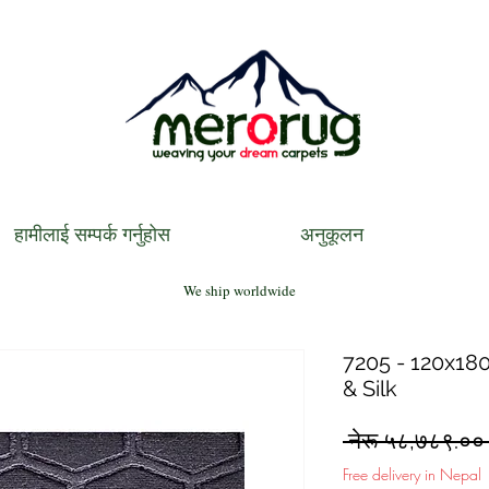
हामीलाई सम्पर्क गर्नुहोस
अनुकूलन
We ship worldwide
7205 - 120x180
& Silk
 नेरू ५८,७८९.००
Free delivery in Nepal