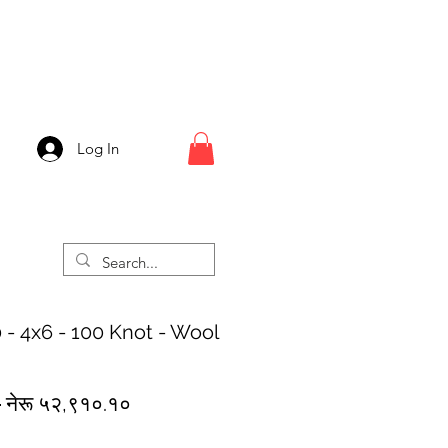
Log In
 - 4x6 - 100 Knot - Wool
Regular
Sale
 
नेरू ५२,९१०.१०
Price
Price