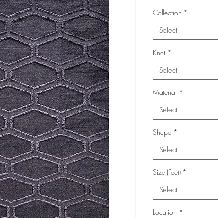
Collection
*
Select
Knot
*
Select
Material
*
Select
Shape
*
Select
Size (Feet)
*
Select
Location
*