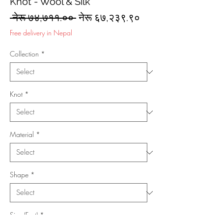
Knot - Wool & Silk
Regular
Sale
 नेरू ७४,७११.०० 
नेरू ६७,२३९.९०
Price
Price
Free delivery in Nepal
Collection
*
Knot
*
Material
*
Shape
*
Size (Feet)
*