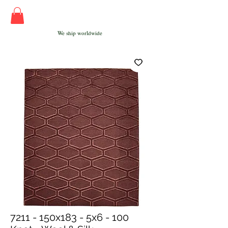
We ship worldwide
7211 - 150x183 - 5x6 - 100