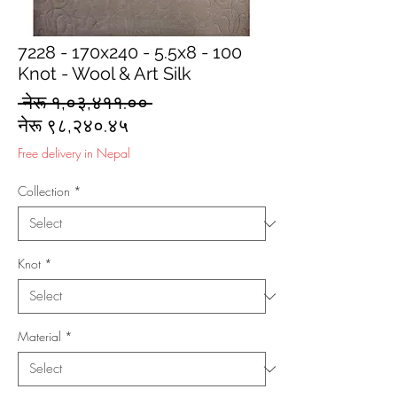
7228 - 170x240 - 5.5x8 - 100
Knot - Wool & Art Silk
Regular
 नेरू १,०३,४११.०० 
Sale
Price
नेरू ९८,२४०.४५
Price
Free delivery in Nepal
Collection
*
Knot
*
Material
*