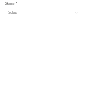
Shape
*
Size (Feet)
*
Location
*
Add to Cart
Buy Now
Copyright ©
www.merorug.com
2025 All Rights Reserved