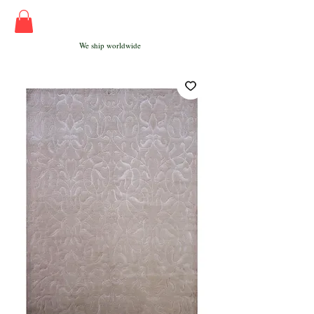
We ship worldwide