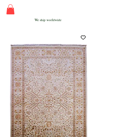
We ship worldwide