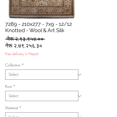
7289 - 210x277 - 7x9 - 12/12
Knotted - Wool & Art Silk
Regular
 नेरू २,९३,९५४.०० 
Sale
Price
नेरू २,७९,२५६.३०
Price
Free delivery in Nepal
Collection
*
Knot
*
Material
*