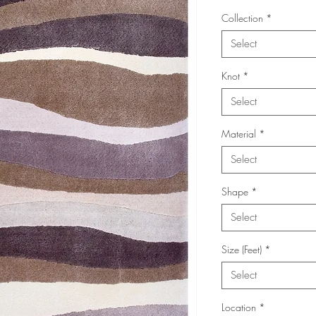
Collection
*
Select
Knot
*
Select
Material
*
Select
Shape
*
Select
Size (Feet)
*
Select
Location
*