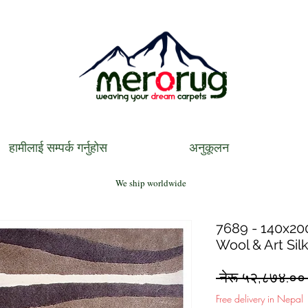
हामीलाई सम्पर्क गर्नुहोस
अनुकूलन
We ship worldwide
7689 - 140x200
Wool & Art Sil
 नेरू ५२,८७४.००
Free delivery in Nepal