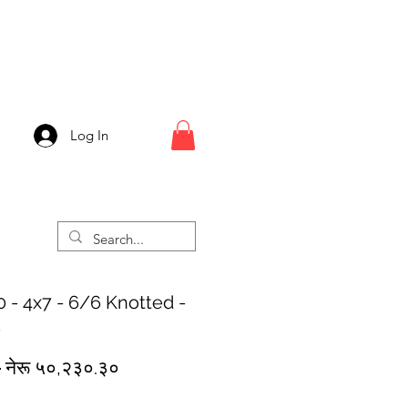
Log In
 - 4x7 - 6/6 Knotted -
k
Regular
Sale
 
नेरू ५०,२३०.३०
Price
Price