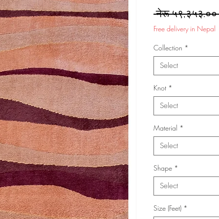
 नेरू ५९,३५३.००
Free delivery in Nepal
Collection
*
Select
Knot
*
Select
Material
*
Select
Shape
*
Select
Size (Feet)
*