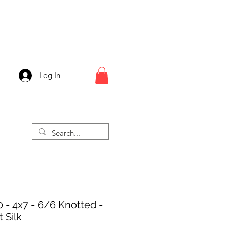
Log In
 - 4x7 - 6/6 Knotted -
 Silk