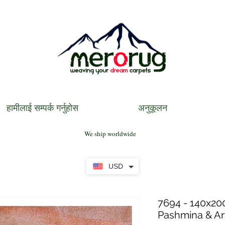
हामीलाई सम्पर्क गर्नुहोस
अनुकूलन
We ship worldwide
USD
7694 - 140x200
Pashmina & Art