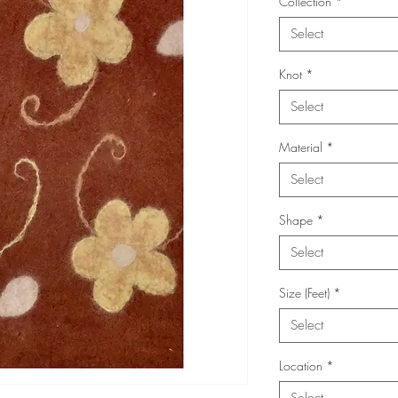
Collection
*
Select
Knot
*
Select
Material
*
Select
Shape
*
Select
Size (Feet)
*
Select
Location
*