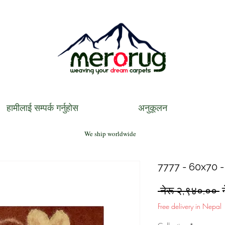
हामीलाई सम्पर्क गर्नुहोस
अनुकूलन
We ship worldwide
7777 - 60x70 -
R
 नेरू २,९४०.०० 
P
Free delivery in Nepal