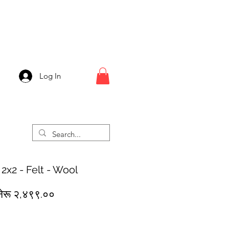
Log In
 2x2 - Felt - Wool
egular
Sale
नेरू २,४९९.००
rice
Price