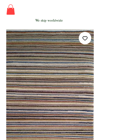
We ship worldwide