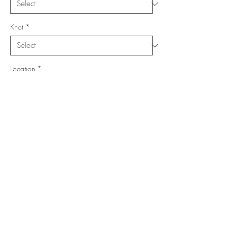
Knot
*
Location
*
Collection
*
Shape
*
Add to Cart