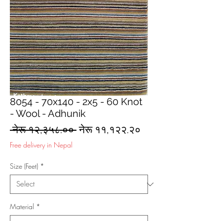
8054 - 70x140 - 2x5 - 60 Knot
- Wool - Adhunik
Regular
Sale
 नेरू १२,३५८.०० 
नेरू ११,१२२.२०
Price
Price
Free delivery in Nepal
Size (Feet)
*
Material
*