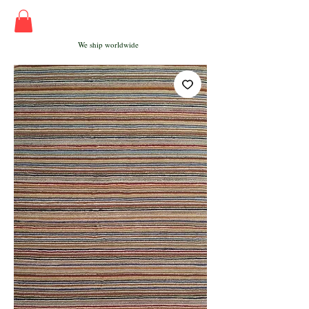
We ship worldwide