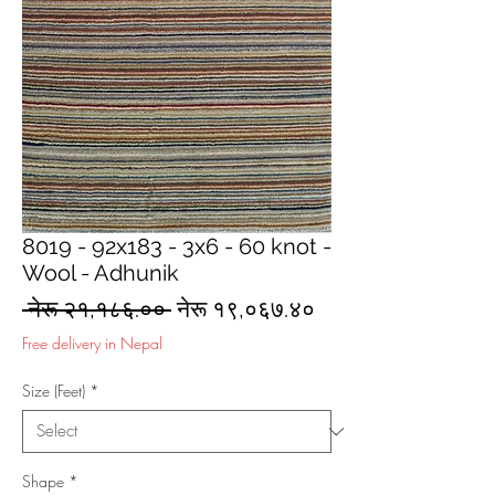
8019 - 92x183 - 3x6 - 60 knot -
Wool - Adhunik
Regular
Sale
 नेरू २१,१८६.०० 
नेरू १९,०६७.४०
Price
Price
Free delivery in Nepal
Size (Feet)
*
Shape
*