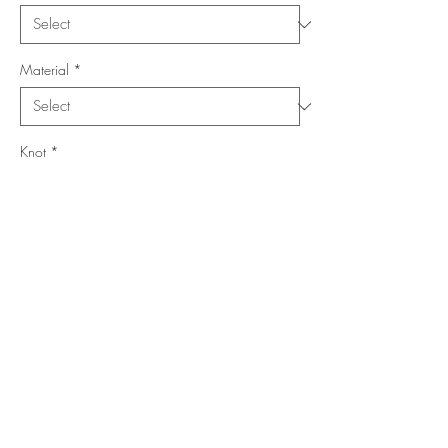
Material
*
Knot
*
Location
*
Collection
*
Add to Cart