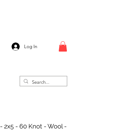
Log In
- 2x5 - 60 Knot - Wool -