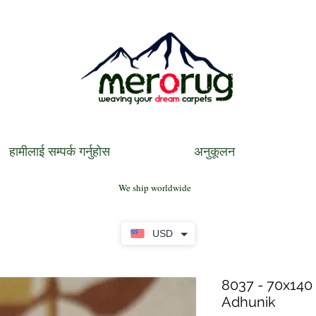
हामीलाई सम्पर्क गर्नुहोस
अनुकूलन
We ship worldwide
USD
8037 - 70x140 
Adhunik