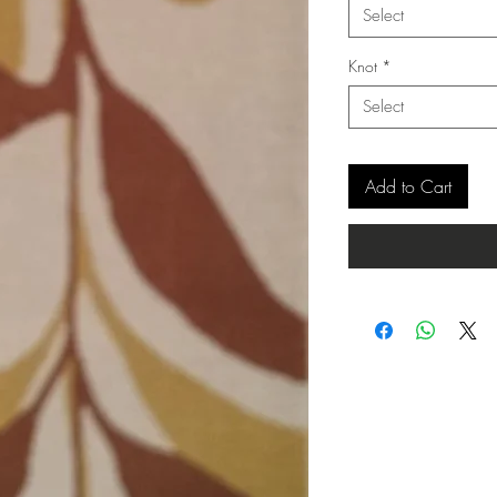
Select
Knot
*
Select
Add to Cart