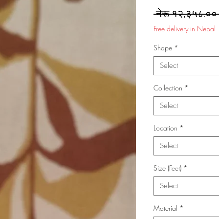
 नेरू १२,३५८.००
Free delivery in Nepal
Shape
*
Select
Collection
*
Select
Location
*
Select
Size (Feet)
*
Select
Material
*