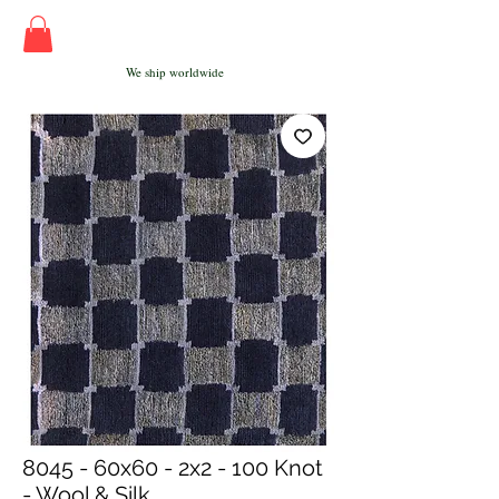
We ship worldwide
8045 - 60x60 - 2x2 - 100 Knot
- Wool & Silk