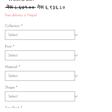
Regular
Sale
 नेरू ८,६७१.०० 
नेरू ६,९३६.८०
Price
Price
Free delivery in Nepal
Collection
*
Knot
*
Material
*
Shape
*
Size (Feet)
*