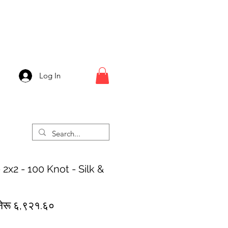
Log In
2x2 - 100 Knot - Silk &
egular
Sale
नेरू ६,९२१.६०
rice
Price