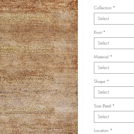
Collection
*
Select
Knot
*
Select
Material
*
Select
Shape
*
Select
Size (Feet)
*
Select
Location
*