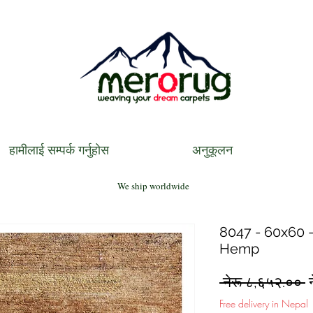
हामीलाई सम्पर्क गर्नुहोस
अनुकूलन
We ship worldwide
8047 - 60x60 - 
Hemp
R
 नेरू ८,६५२.०० 
P
Free delivery in Nepal