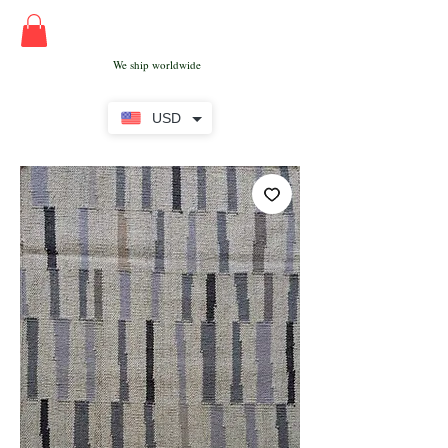
We ship worldwide
USD