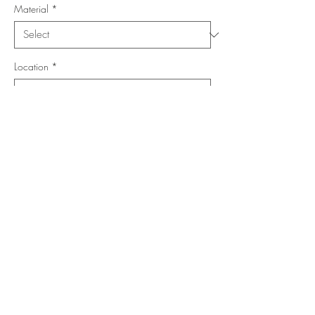
Material
*
Location
*
Shape
*
Size (Feet)
*
Add to Cart
Buy Now