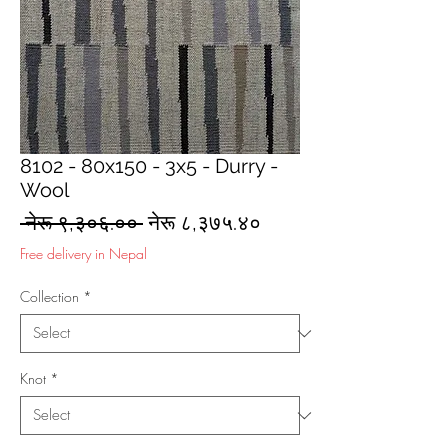
8102 - 80x150 - 3x5 - Durry -
Wool
Regular
Sale
 नेरू ९,३०६.०० 
नेरू ८,३७५.४०
Price
Price
Free delivery in Nepal
Collection
*
Knot
*