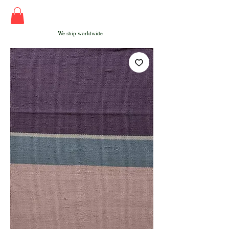
We ship worldwide