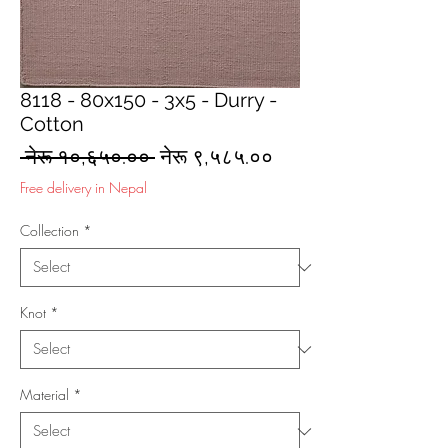
8118 - 80x150 - 3x5 - Durry -
Cotton
Regular
Sale
 नेरू १०,६५०.०० 
नेरू ९,५८५.००
Price
Price
Free delivery in Nepal
Collection
*
Knot
*
Material
*