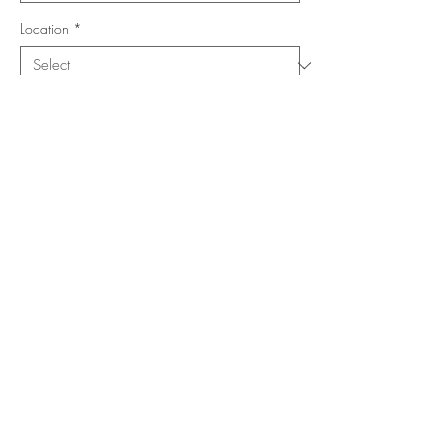
Location
*
Shape
*
Size (Feet)
*
Add to Cart
Buy Now
Copyright ©
www.merorug.com
2025 All Rights Reserved